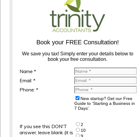
Book your FREE Consultation!
We save you tax! Simply enter your details below to
book your free consultation.
Name *
Email: *
Phone: *
New startup? Get our Free
Guide to ‘Starting a Business in
7 Days’.
2
If you see this DON'T
10
answer, leave blank (it is
9