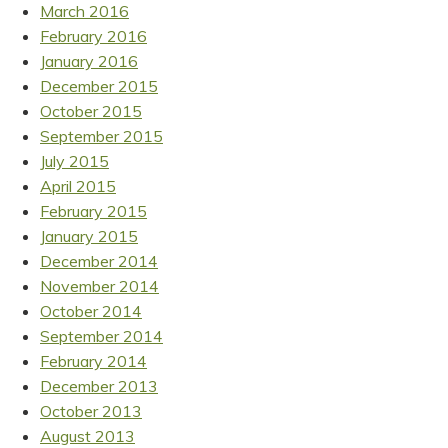
March 2016
February 2016
January 2016
December 2015
October 2015
September 2015
July 2015
April 2015
February 2015
January 2015
December 2014
November 2014
October 2014
September 2014
February 2014
December 2013
October 2013
August 2013