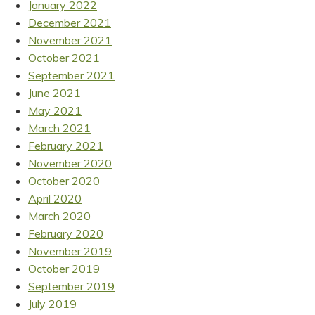
January 2022
December 2021
November 2021
October 2021
September 2021
June 2021
May 2021
March 2021
February 2021
November 2020
October 2020
April 2020
March 2020
February 2020
November 2019
October 2019
September 2019
July 2019