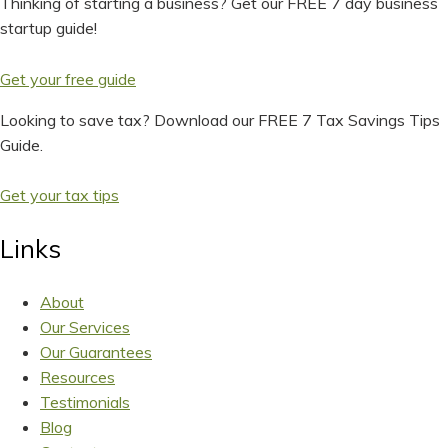
Thinking of starting a business? Get our FREE 7 day business
startup guide!
Get your free guide
Looking to save tax? Download our FREE 7 Tax Savings Tips
Guide.
Get your tax tips
Links
About
Our Services
Our Guarantees
Resources
Testimonials
Blog