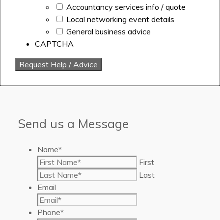
Accountancy services info / quote
Local networking event details
General business advice
CAPTCHA
Send us a Message
Name
*
First
Last
Email
Phone
*