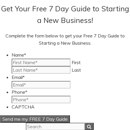
Get Your Free 7 Day Guide to Starting
a New Business!
Complete the form below to get your Free 7 Day Guide to
Starting a New Business.
Name
*
First
Last
Email
*
Phone
*
CAPTCHA