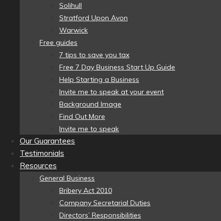
Solihull
Stratford Upon Avon
Warwick
Free guides
7 tips to save you tax
Free 7 Day Business Start Up Guide
Help Starting a Business
Invite me to speak at your event
Background Image
Find Out More
Invite me to speak
Our Guarantees
Testimonials
Resources
General Business
Bribery Act 2010
Company Secretarial Duties
Directors’ Responsibilities