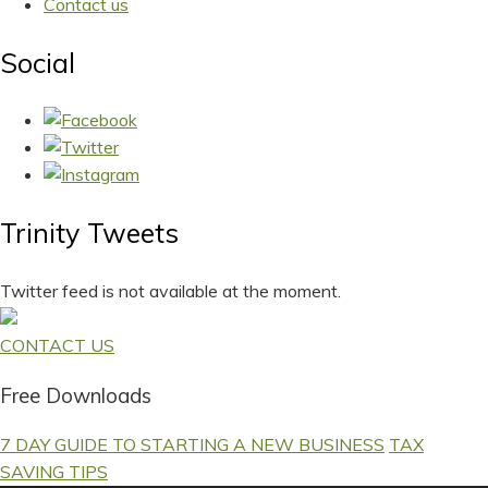
Contact us
Social
Trinity Tweets
Twitter feed is not available at the moment.
CONTACT US
Free Downloads
7 DAY GUIDE TO STARTING A NEW BUSINESS
TAX
SAVING TIPS