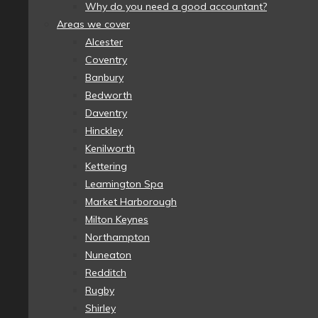
Why do you need a good accountant?
Areas we cover
Alcester
Coventry
Banbury
Bedworth
Daventry
Hinckley
Kenilworth
Kettering
Leamington Spa
Market Harborough
Milton Keynes
Northampton
Nuneaton
Redditch
Rugby
Shirley