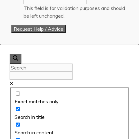
This field is for validation purposes and should
be left unchanged.
Exact matches only
Search in title
Search in content