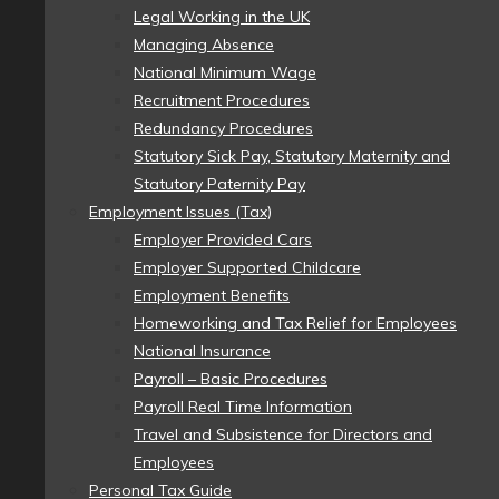
Legal Working in the UK
Managing Absence
National Minimum Wage
Recruitment Procedures
Redundancy Procedures
Statutory Sick Pay, Statutory Maternity and
Statutory Paternity Pay
Employment Issues (Tax)
Employer Provided Cars
Employer Supported Childcare
Employment Benefits
Homeworking and Tax Relief for Employees
National Insurance
Payroll – Basic Procedures
Payroll Real Time Information
Travel and Subsistence for Directors and
Employees
Personal Tax Guide