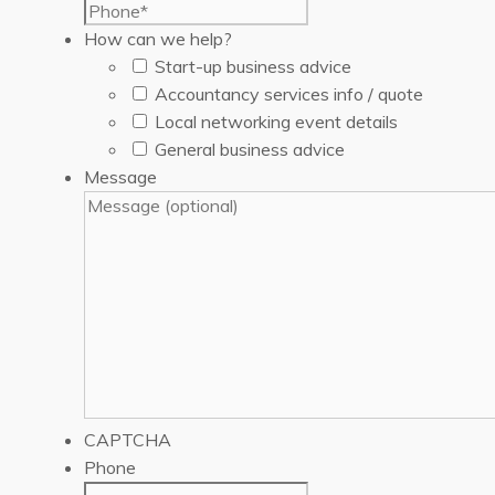
How can we help?
Start-up business advice
Accountancy services info / quote
Local networking event details
General business advice
Message
CAPTCHA
Phone