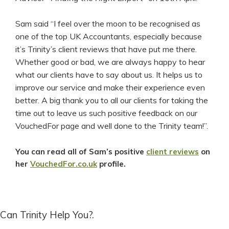
Sam said “I feel over the moon to be recognised as
one of the top UK Accountants, especially because
it’s Trinity’s client reviews that have put me there.
Whether good or bad, we are always happy to hear
what our clients have to say about us. It helps us to
improve our service and make their experience even
better. A big thank you to all our clients for taking the
time out to leave us such positive feedback on our
VouchedFor page and well done to the Trinity team!”.
You can read all of Sam’s positive
client reviews
on
her
VouchedFor.co.uk
profile.
Can Trinity Help You?.