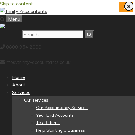
Skip to content
×
×
×
×
×
×
×
×
X
Menu
0800 954 2099
info@trinity-accountants.co.uk
Home
About
Services
Our services
Our Accountancy Services
Year End Accounts
Tax Returns
Help Starting a Business