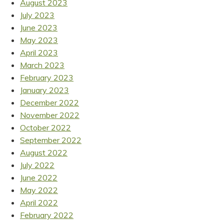
August 2023
July 2023
June 2023
May 2023
April 2023
March 2023
February 2023
January 2023
December 2022
November 2022
October 2022
September 2022
August 2022
July 2022
June 2022
May 2022
April 2022
February 2022