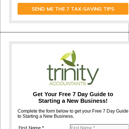
SEND ME THE 7 TAX-SAVING TIPS
Get Your Free 7 Day Guide to
Starting a New Business!
Complete the form below to get your Free 7 Day Guide
to Starting a New Business.
First Name *