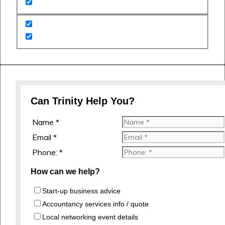
Can Trinity Help You?
Name *
Email *
Phone: *
How can we help?
Start-up business advice
Accountancy services info / quote
Local networking event details