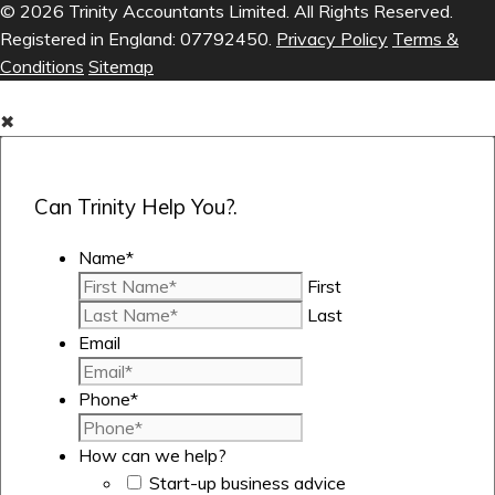
© 2026 Trinity Accountants Limited. All Rights Reserved.
Registered in England: 07792450.
Privacy Policy
Terms &
Conditions
Sitemap
✖
Can Trinity Help You?.
Name
*
First
Last
Email
Phone
*
How can we help?
Start-up business advice