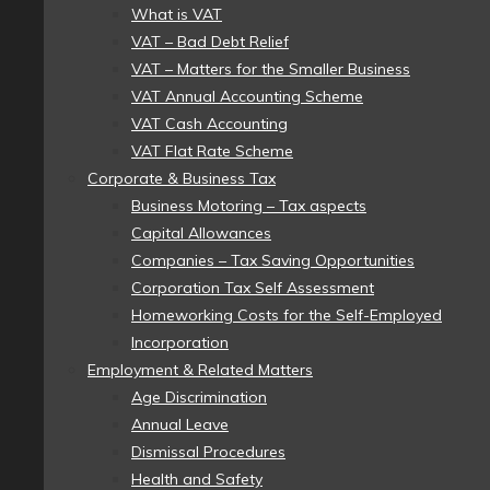
What is VAT
VAT – Bad Debt Relief
VAT – Matters for the Smaller Business
VAT Annual Accounting Scheme
VAT Cash Accounting
VAT Flat Rate Scheme
Corporate & Business Tax
Business Motoring – Tax aspects
Capital Allowances
Companies – Tax Saving Opportunities
Corporation Tax Self Assessment
Homeworking Costs for the Self-Employed
Incorporation
Employment & Related Matters
Age Discrimination
Annual Leave
Dismissal Procedures
Health and Safety