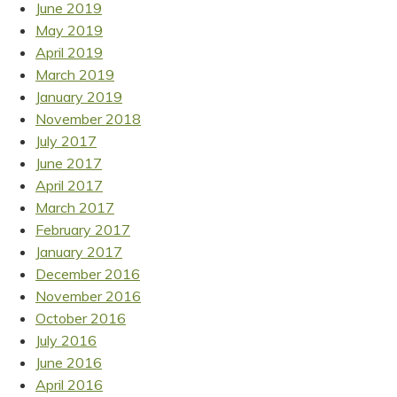
June 2019
May 2019
April 2019
March 2019
January 2019
November 2018
July 2017
June 2017
April 2017
March 2017
February 2017
January 2017
December 2016
November 2016
October 2016
July 2016
June 2016
April 2016