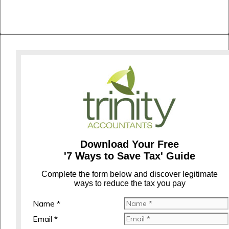
Download Your Free
'7 Ways to Save Tax' Guide
C
omplete the form below and discover legitimate
ways to reduce the tax you pay
Name *
Email *