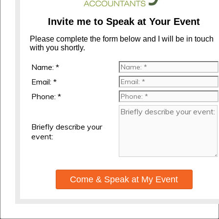
Invite me to Speak at Your Event
Please complete the form below and I will be in touch
with you shortly.
Name: *
Email: *
Phone: *
Briefly describe your
event:
Come & Speak at My Event