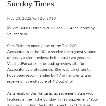
Sunday Times
May 23, 2022
April 20, 2016
Sam Rollins is among one of the Top 200
Accountants in the UK to receive the highest volume
of positive client reviews in the past two years on
VouchedFor.co.uk – the leading review site for
Accountancy professionals. She was delighted to
have been recommended by 47 of her clients and
receive an overall score of 4.8 out of 5!
As a result of this fantastic achievement, Sam was
featured in the in the Sunday Times supplement
“Your
Adviser- Finding the Right Expert”
on 10th April.