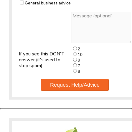
General business advice
2
If you see this DON'T
10
answer (it's used to
9
stop spam)
7
8
Request Help/Advice