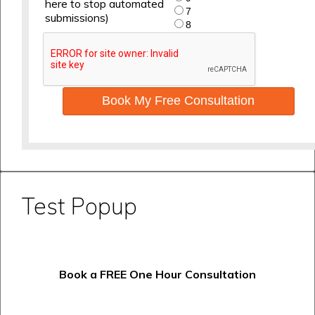
here to stop automated
7
submissions)
8
Book My Free Consultation
Test Popup
Book a FREE One Hour Consultation