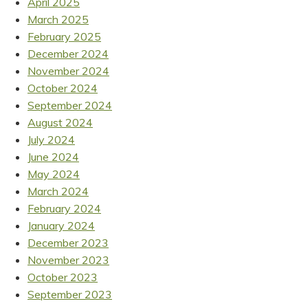
April 2025
March 2025
February 2025
December 2024
November 2024
October 2024
September 2024
August 2024
July 2024
June 2024
May 2024
March 2024
February 2024
January 2024
December 2023
November 2023
October 2023
September 2023