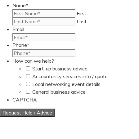
Name
*
First
Last
Email
Phone
*
How can we help?
Start-up business advice
Accountancy services info / quote
Local networking event details
General business advice
CAPTCHA