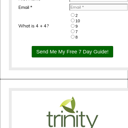
Email *
2
10
What is 4 + 4?
9
7
8
Send Me My Free 7 Day Guide!