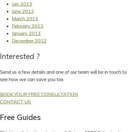
July 2013
June 2013
March 2013
February 2013
January 2013
December 2012
Interested ?
Send us a few details and one of our team will be in touch to
see how we can save you tax
BOOK YOUR FREE CONSULTATION
CONTACT US
Free Guides