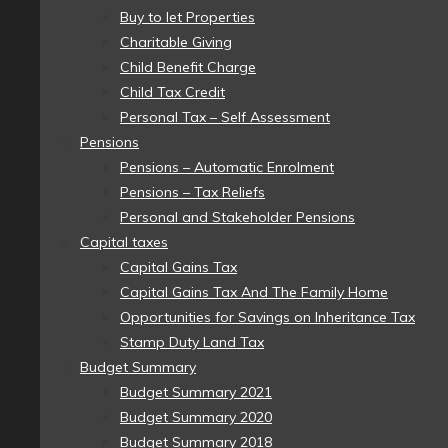
Buy to let Properties
Charitable Giving
Child Benefit Charge
Child Tax Credit
Personal Tax – Self Assessment
Pensions
Pensions – Automatic Enrolment
Pensions – Tax Reliefs
Personal and Stakeholder Pensions
Capital taxes
Capital Gains Tax
Capital Gains Tax And The Family Home
Opportunities for Savings on Inheritance Tax
Stamp Duty Land Tax
Budget Summary
Budget Summary 2021
Budget Summary 2020
Budget Summary 2018