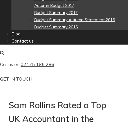
Autumn Budget 2017
Budget Summary 2017
Budget Summary Autumn Statement 2016
Budget Summary 2016
Blog
Contact us
Call us on
02475 185 286
GET IN TOUCH
Sam Rollins Rated a Top
UK Accountant in the