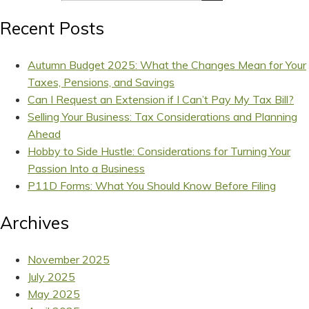
Recent Posts
Autumn Budget 2025: What the Changes Mean for Your
Taxes, Pensions, and Savings
Can I Request an Extension if I Can’t Pay My Tax Bill?
Selling Your Business: Tax Considerations and Planning
Ahead
Hobby to Side Hustle: Considerations for Turning Your
Passion Into a Business
P11D Forms: What You Should Know Before Filing
Archives
November 2025
July 2025
May 2025